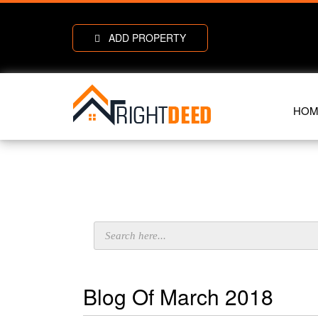
ADD PROPERTY
HOM
Blog Of March 2018