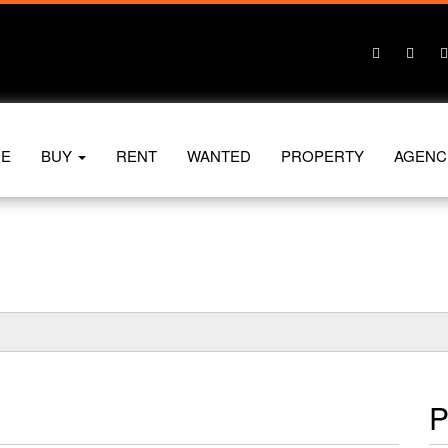
E
BUY
RENT
WANTED
PROPERTY
AGENC
P