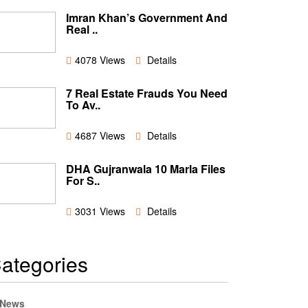
Imran Khan’s Government And
Real ..
4078 Views
Details
7 Real Estate Frauds You Need
To Av..
4687 Views
Details
DHA Gujranwala 10 Marla Files
For S..
3031 Views
Details
ategories
News