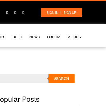
|
SIGN IN
SIGN UP
IES
BLOG
NEWS
FORUM
MORE
SEARCH
opular Posts