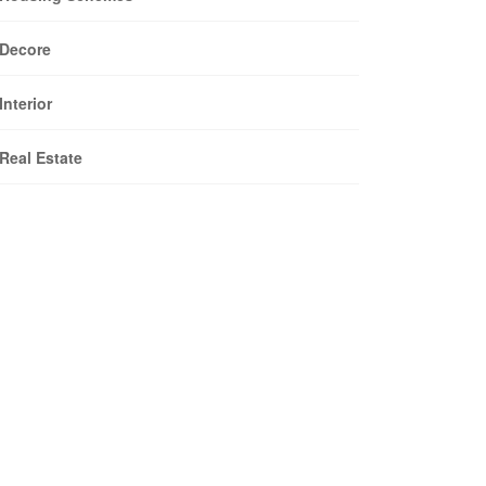
Decore
Interior
Real Estate