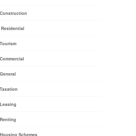
Construction
Residential
Tourism
Commercial
General
Taxation
Leasing
Renting
Housing Schemes