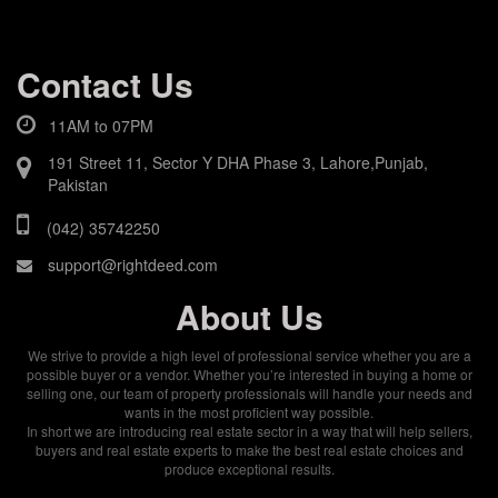
Contact Us
11AM to 07PM
191 Street 11, Sector Y DHA Phase 3, Lahore,Punjab,
Pakistan
(042) 35742250
support@rightdeed.com
About Us
We strive to provide a high level of professional service whether you are a
possible buyer or a vendor. Whether you’re interested in buying a home or
selling one, our team of property professionals will handle your needs and
wants in the most proficient way possible.
In short we are introducing real estate sector in a way that will help sellers,
buyers and real estate experts to make the best real estate choices and
produce exceptional results.