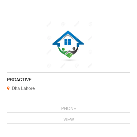
PROACTIVE
Dha Lahore
PHONE
VIEW