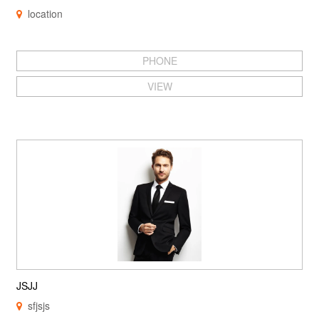
location
PHONE
VIEW
JSJJ
sfjsjs