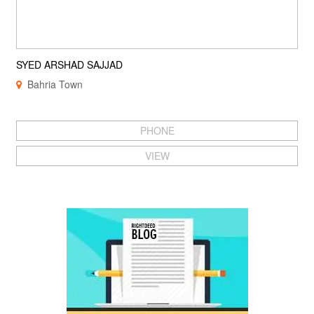
SYED ARSHAD SAJJAD
Bahria Town
PHONE
VIEW