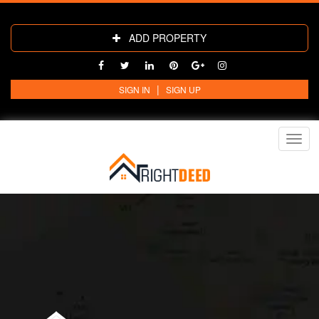
ADD PROPERTY
|
SIGN IN
SIGN UP
Toggl
navig