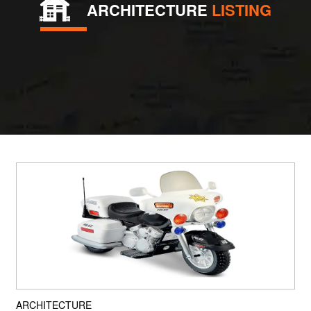
ARCHITECTURE
LISTING
ARCHITECTURE