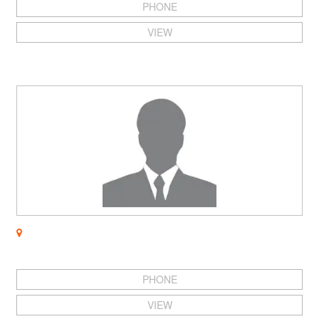
PHONE
VIEW
PHONE
VIEW