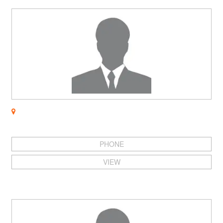
PHONE
VIEW