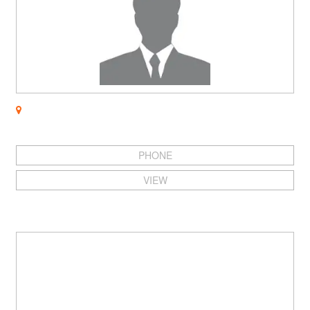
PHONE
VIEW