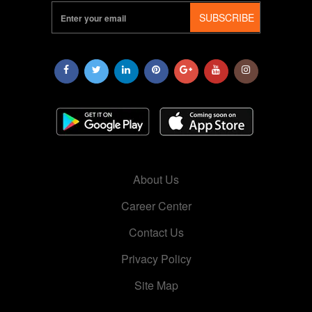
SUBSCRIBE
About Us
Career Center
Contact Us
Privacy Policy
Site Map