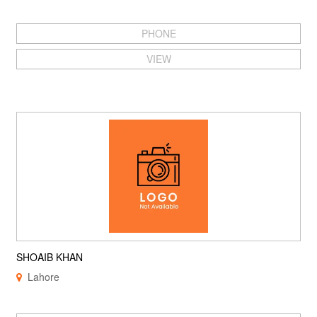
PHONE
VIEW
SHOAIB KHAN
Lahore