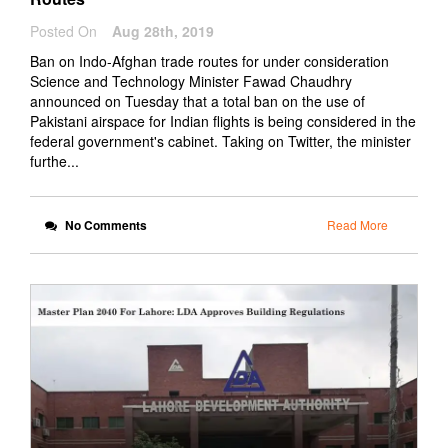
Posted On
Aug 28th, 2019
Ban on Indo-Afghan trade routes for under consideration
Science and Technology Minister Fawad Chaudhry
announced on Tuesday that a total ban on the use of
Pakistani airspace for Indian flights is being considered in the
federal government's cabinet. Taking on Twitter, the minister
furthe...
No Comments
Read More