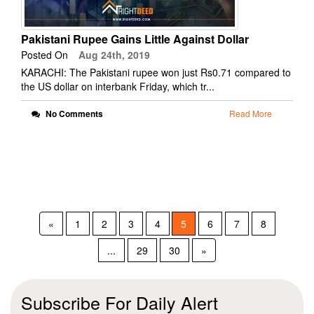
Pakistani Rupee Gains Little Against Dollar
Posted On
Aug 24th, 2019
KARACHI: The Pakistani rupee won just Rs0.71 compared to
the US dollar on interbank Friday, which tr...
No Comments
Read More
«
1
2
3
4
5
6
7
8
...
29
30
»
Subscribe For Daily Alert