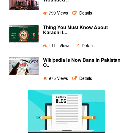
799 Views
Details
Thing You Must Know About
Karachi L..
1111 Views
Details
Wikipedia Is Now Bans In Pakistan
O..
975 Views
Details