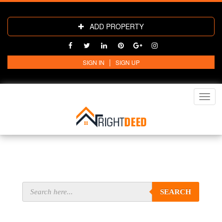
ADD PROPERTY
|
SIGN IN
SIGN UP
Toggl
navig
SEARCH