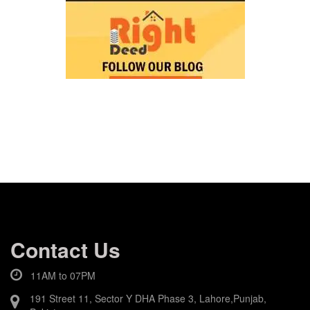
Contact Us
11AM to 07PM
191 Street 11, Sector Y DHA Phase 3, Lahore,Punjab,