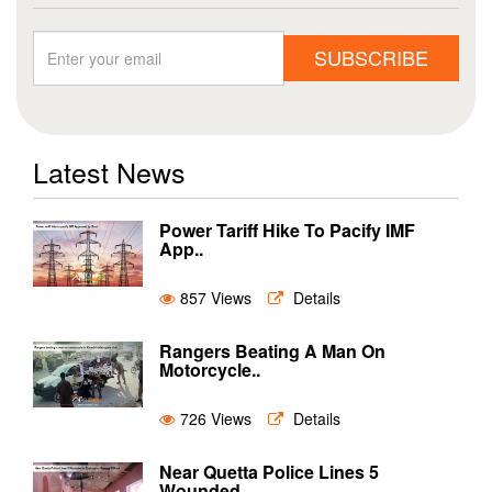
SUBSCRIBE
Latest News
Power Tariff Hike To Pacify IMF
App..
857 Views
Details
Rangers Beating A Man On
Motorcycle..
726 Views
Details
Near Quetta Police Lines 5
Wounded ..