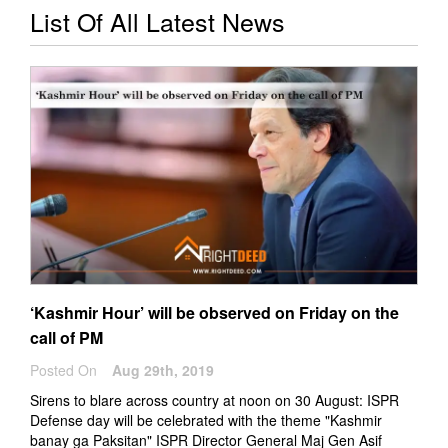
List Of All Latest News
‘Kashmir Hour’ will be observed on Friday on the
call of PM
Posted On
Aug 29th, 2019
Sirens to blare across country at noon on 30 August: ISPR
Defense day will be celebrated with the theme "Kashmir
banay ga Paksitan" ISPR Director General Maj Gen Asif