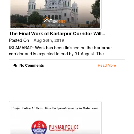
The Final Work of Kartarpur Corridor Will...
Posted On
Aug 26th, 2019
ISLAMABAD: Work has been finished on the Kartarpur
corridor and is expected to end by 31 August. The...
No Comments
Read More