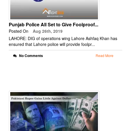
Punjab Police All Set to Give Foolproof...
Posted On
Aug 26th, 2019
LAHORE: DIG of operations wing Lahore Ashfaq Khan has
ensured that Lahore police will provide foolpr...
No Comments
Read More