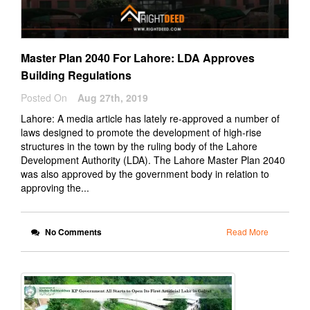
Master Plan 2040 For Lahore: LDA Approves
Building Regulations
Posted On
Aug 27th, 2019
Lahore: A media article has lately re-approved a number of
laws designed to promote the development of high-rise
structures in the town by the ruling body of the Lahore
Development Authority (LDA). The Lahore Master Plan 2040
was also approved by the government body in relation to
approving the...
No Comments
Read More