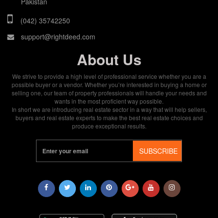
Pakistan
(042) 35742250
support@rightdeed.com
About Us
We strive to provide a high level of professional service whether you are a
possible buyer or a vendor. Whether you’re interested in buying a home or
selling one, our team of property professionals will handle your needs and
wants in the most proficient way possible.
In short we are introducing real estate sector in a way that will help sellers,
buyers and real estate experts to make the best real estate choices and
produce exceptional results.
SUBSCRIBE