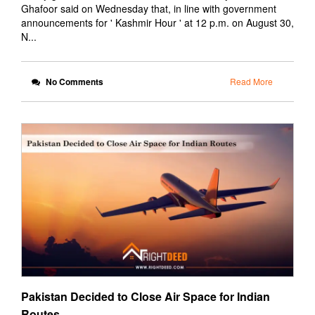
Ghafoor said on Wednesday that, in line with government
announcements for ' Kashmir Hour ' at 12 p.m. on August 30,
N...
No Comments
Read More
Pakistan Decided to Close Air Space for Indian
Routes