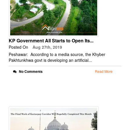
KP Government All Starts to Open Its...
Posted On
Aug 27th, 2019
Peshawar: According to a media source, the Khyber
Pakhtunkhwa govt is developing an artificial...
No Comments
Read More