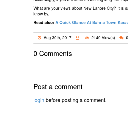
What are your views about New Lahore City? It is sa
know by.
Read also:
A Quick Glance At Bahria Town Kara
Aug 30th, 2017
2140 View(s)
0
0 Comments
Post a comment
login
before posting a comment.