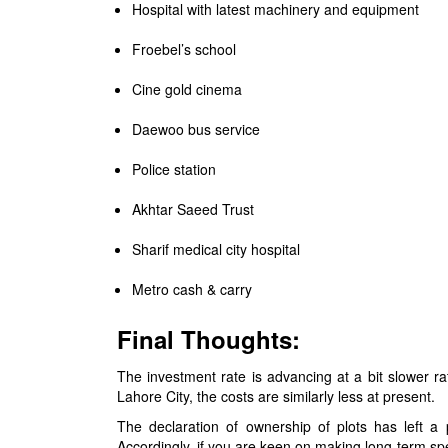
Hospital with latest machinery and equipment
Froebel’s school
Cine gold cinema
Daewoo bus service
Police station
Akhtar Saeed Trust
Sharif medical city hospital
Metro cash & carry
Final Thoughts:
The investment rate is advancing at a bit slower ra
Lahore City, the costs are similarly less at present.
The declaration of ownership of plots has left a 
Accordingly, if you are keen on making long-term 