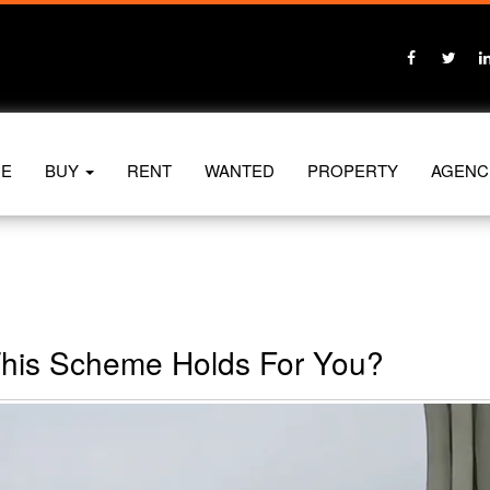
E
BUY
RENT
WANTED
PROPERTY
AGENC
This Scheme Holds For You?