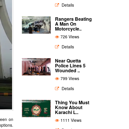
Details
Rangers Beating
A Man On
Motorcycle..
726 Views
Details
Near Quetta
Police Lines 5
Wounded ..
799 Views
Details
Thing You Must
Know About
Karachi L..
 keen on
1111 Views
options.