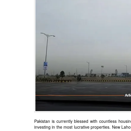
Pakistan is currently blessed with countless housin
investing in the most lucrative properties. New Lahor