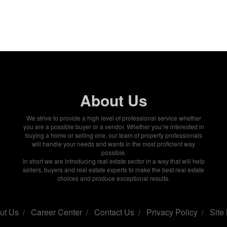
About Us
We strive to provide a high level of professional service whether
you are a possible buyer or a vendor. Whether you’re interested in
buying a home or selling one, our team of property professionals
will handle your needs and wants in the most proficient way
possible.
In short we are introducing real estate sector in a way that will help
sellers, buyers and real estate experts to make the best real estate
choices and produce exceptional results.
ut Us
Career Center
Contact Us
Privacy Policy
Site
/
/
/
/