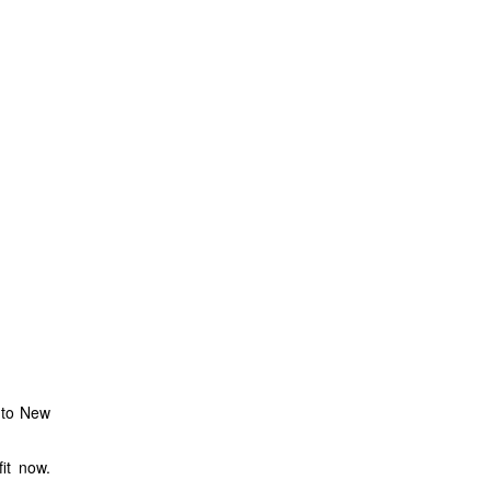
into New
it now.