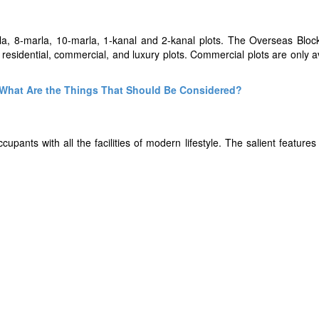
rla, 8-marla, 10-marla, 1-kanal and 2-kanal plots. The Overseas Block
th residential, commercial, and luxury plots. Commercial plots are only a
- What Are the Things That Should Be Considered?
pants with all the facilities of modern lifestyle. The salient feature