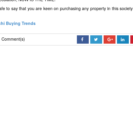
fe to say that you are keen on purchasing any property in this society
chi Buying Trends
 Comment(s)