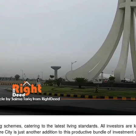
g schemes, catering to the latest living standards. All investors are
e City is just another addition to this productive bundle of investment 