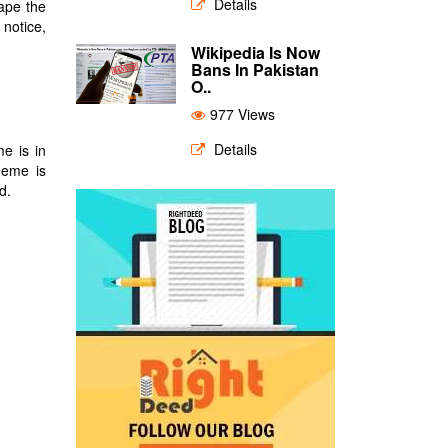
Details
hape the
 notice,
Wikipedia Is Now
Bans In Pakistan
O..
977 Views
Details
e is in
heme is
d.