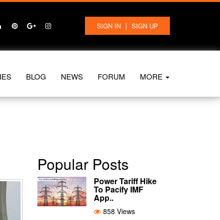
|
SIGN IN
SIGN UP
IES
BLOG
NEWS
FORUM
MORE
Popular Posts
Power Tariff Hike
To Pacify IMF
App..
858 Views