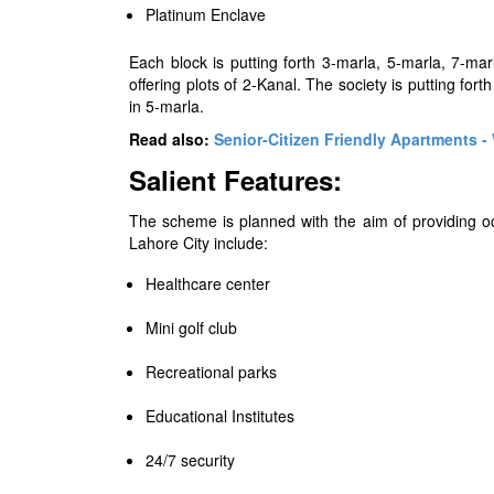
Platinum Enclave
Each block is putting forth 3-marla, 5-marla, 7-ma
offering plots of 2-Kanal. The society is putting for
in 5-marla.
Read also:
Senior-Citizen Friendly Apartments 
Salient Features:
The scheme is planned with the aim of providing occu
Lahore City include:
Healthcare center
Mini golf club
Recreational parks
Educational Institutes
24/7 security