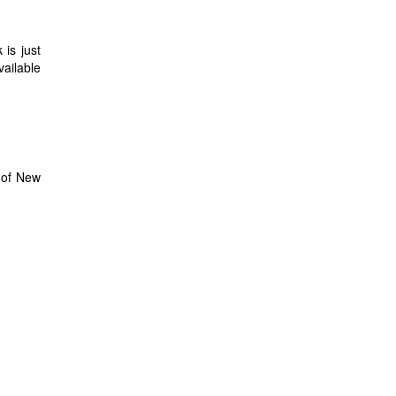
 is just
vailable
s of New