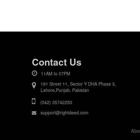
Contact Us
11AM to 07PM
191 Street 11, Sector Y DHA Phase 3,
Lahore,Punjab, Pakistan
(042) 35742250
support@rightdeed.com
Abo