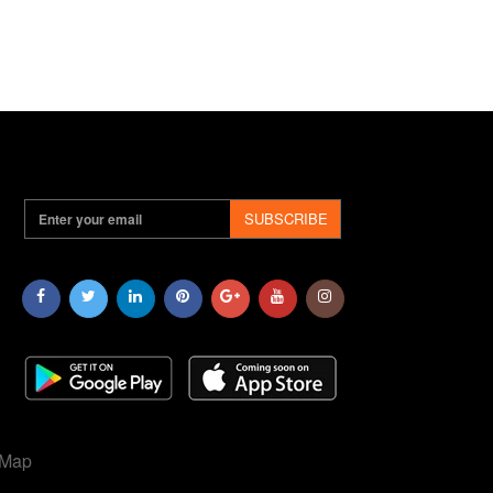
SUBSCRIBE
 Map