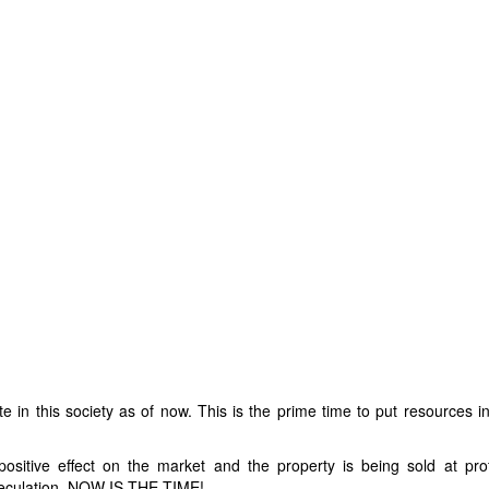
te in this society as of now. This is the prime time to put resources 
positive effect on the market and the property is being sold at prof
speculation, NOW IS THE TIME!