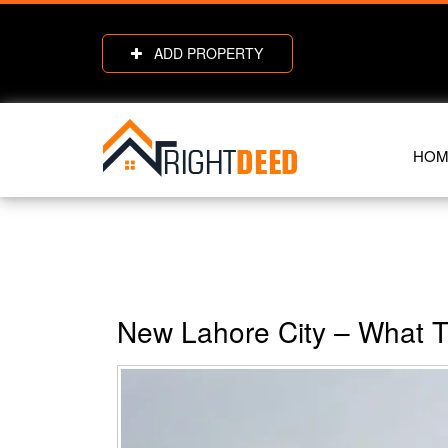
ADD PROPERTY
HOM
New Lahore City – What 