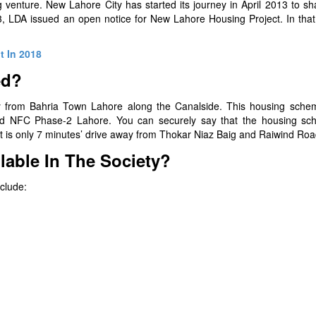
ng venture. New Lahore City has started its journey in April 2013 to s
3, LDA issued an open notice for New Lahore Housing Project. In that
t In 2018
ed?
 from Bahria Town Lahore along the Canalside. This housing schem
and NFC Phase-2 Lahore. You can securely say that the housing sc
It is only 7 minutes’ drive away from Thokar Niaz Baig and Raiwind Roa
lable In The Society?
nclude: