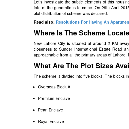
Let's investigate the subtle elements of this housi
fate of the generations to come. On 29th April 201
plot distribution of scheme was declared.
Read also:
Resolutions For Having An Apartmen
Where Is The Scheme Locat
New Lahore City is situated at around 2 KM away
closeness to Sunder International Estate Road 
approachable from all the primary areas of Lahore. 
What Are The Plot Sizes Avai
The scheme is divided into five blocks. The blocks i
Overseas Block A
Premium Enclave
Pearl Enclave
Royal Enclave