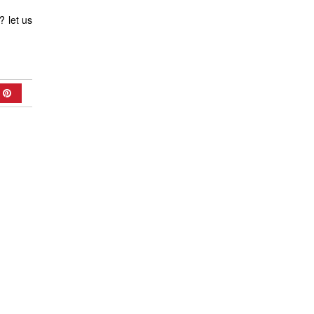
? let us