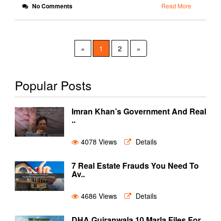
No Comments
Read More
«
1
2
»
Popular Posts
Imran Khan’s Government And Real
..
4078 Views
Details
7 Real Estate Frauds You Need To
Av..
4686 Views
Details
DHA Gujranwala 10 Marla Files For