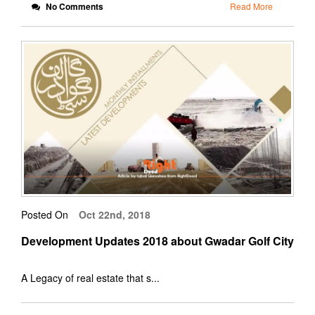
No Comments
Read More
Posted On
Oct 22nd, 2018
Development Updates 2018 about Gwadar Golf City
A Legacy of real estate that s...