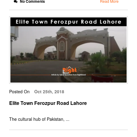
No Comments
Read More
Posted On
Oct 25th, 2018
Elite Town Ferozpur Road Lahore
The cultural hub of Pakistan, ...