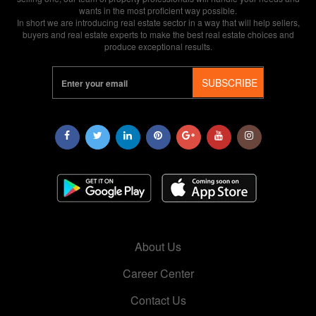
wants in the most proficient way possible.
In short we are introducing real estate sector in a way that will help sellers,
buyers and real estate experts to make the best real estate choices and
produce exceptional results.
SUBSCRIBE
About Us
Career Center
Contact Us