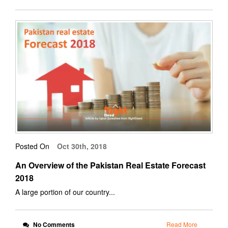
Posted On
Oct 30th, 2018
An Overview of the Pakistan Real Estate Forecast
2018
A large portion of our country...
No Comments
Read More