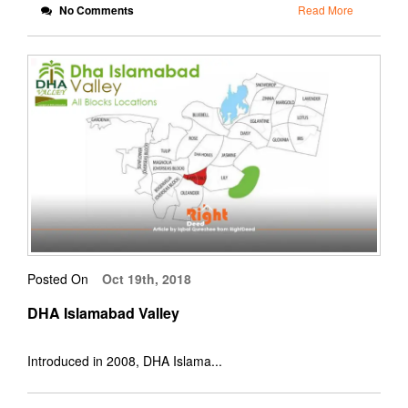
No Comments
Read More
Posted On
Oct 19th, 2018
DHA Islamabad Valley
Introduced in 2008, DHA Islama...