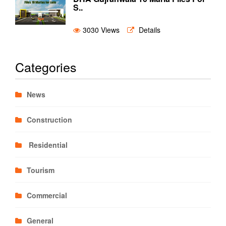
S..
3030 Views
Details
Categories
News
Construction
Residential
Tourism
Commercial
General