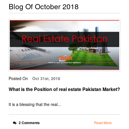
Blog Of October 2018
Posted On
Oct 31st, 2018
What is the Position of real estate Pakistan Market?
It is a blessing that the real...
2 Comments
Read More