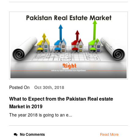
Posted On
Oct 30th, 2018
What to Expect from the Pakistan Real estate
Market in 2019
The year 2018 is going to an e...
No Comments
Read More