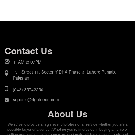
Contact Us
11AM to 07PM
191 Street 11, Sector Y DHA Phase 3, Lahore,Punjab,
Pakistan
(042) 35742250
support@rightdeed.com
About Us
We strive to provide a high level of professional service whether you are a
possible buyer or a vendor. Whether you’re interested in buying a home or
selling one, our team of property professionals will handle your needs and