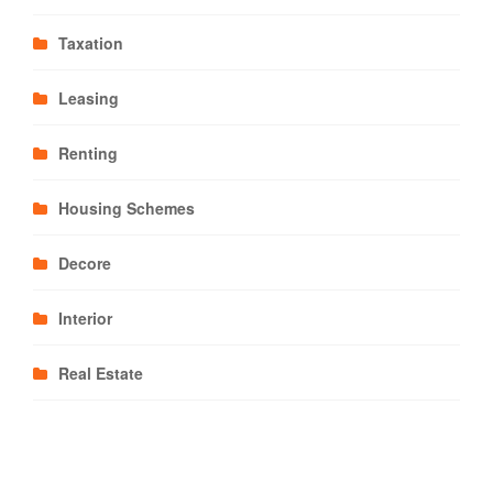
Taxation
Leasing
Renting
Housing Schemes
Decore
Interior
Real Estate