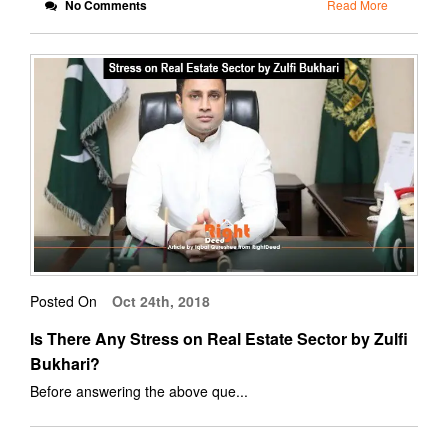
No Comments
Read More
Posted On
Oct 24th, 2018
Is There Any Stress on Real Estate Sector by Zulfi
Bukhari?
Before answering the above que...