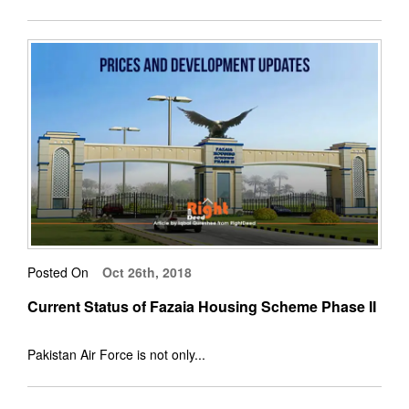
Posted On
Oct 26th, 2018
Current Status of Fazaia Housing Scheme Phase II
Pakistan Air Force is not only...