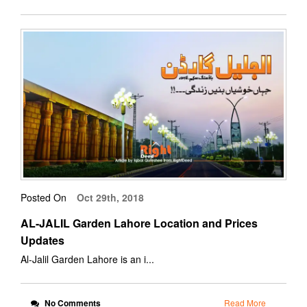
Posted On
Oct 29th, 2018
AL-JALIL Garden Lahore Location and Prices
Updates
Al-Jalil Garden Lahore is an i...
No Comments
Read More