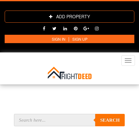
ADD PROPERTY
|
SIGN IN
SIGN UP
Toggl
navig
SEARCH