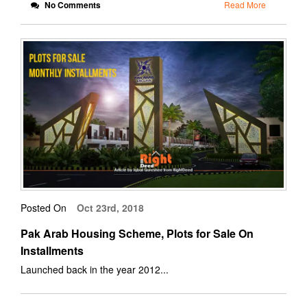
No Comments
Read More
Posted On
Oct 23rd, 2018
Pak Arab Housing Scheme, Plots for Sale On
Installments
Launched back in the year 2012...