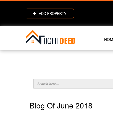
ADD PROPERTY
HOM
Blog Of June 2018