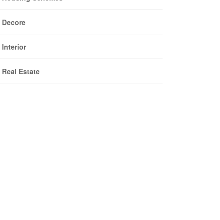
Decore
Interior
Real Estate