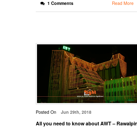
1 Comments
Read More
Posted On
Jun 29th, 2018
All you need to know about AWT – Rawalpi