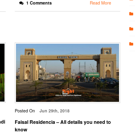
1 Comments
Read More
Posted On
Jun 29th, 2018
ndi
Faisal Residencia – All details you need to
know