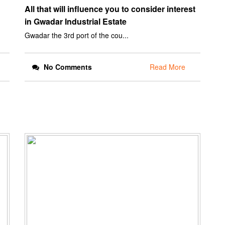
All that will influence you to consider interest
in Gwadar Industrial Estate
Gwadar the 3rd port of the cou...
No Comments
Read More