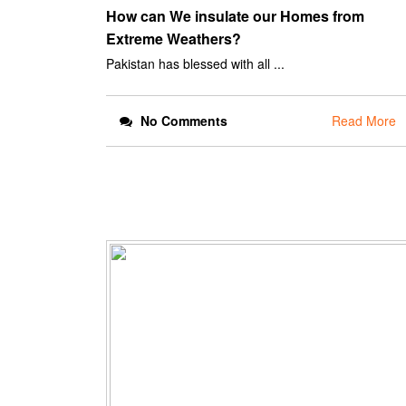
How can We insulate our Homes from
Extreme Weathers?
Pakistan has blessed with all ...
No Comments
Read More