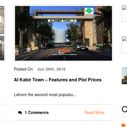
Posted On
Jun 29th, 2018
e
Al Kabir Town – Features and Plot Prices
Lahore the second most populou...
C
1 Comments
Read More