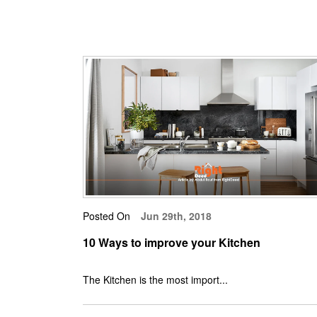
Posted On
Jun 29th, 2018
10 Ways to improve your Kitchen
The Kitchen is the most import...