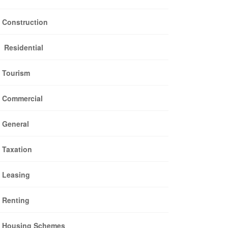
Construction
Residential
Tourism
Commercial
General
Taxation
Leasing
Renting
Housing Schemes