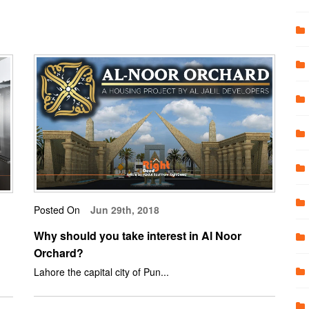
Posted On
Jun 29th, 2018
Why should you take interest in Al Noor
Orchard?
Lahore the capital city of Pun...