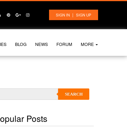
|
SIGN IN
SIGN UP
IES
BLOG
NEWS
FORUM
MORE
SEARCH
opular Posts