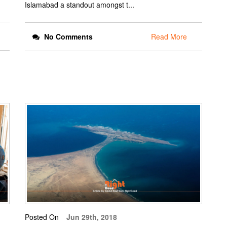
Islamabad a standout amongst t...
No Comments
Read More
Posted On
Jun 29th, 2018