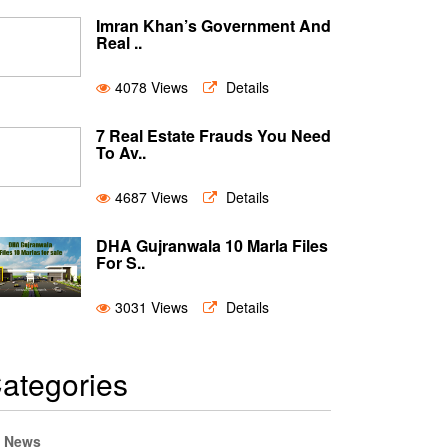
Imran Khan’s Government And
Real ..
4078 Views
Details
7 Real Estate Frauds You Need
To Av..
4687 Views
Details
DHA Gujranwala 10 Marla Files
For S..
3031 Views
Details
ategories
News