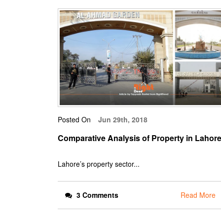
Posted On
Jun 29th, 2018
Comparative Analysis of Property in Lahor
Lahore’s property sector...
3 Comments
Read More