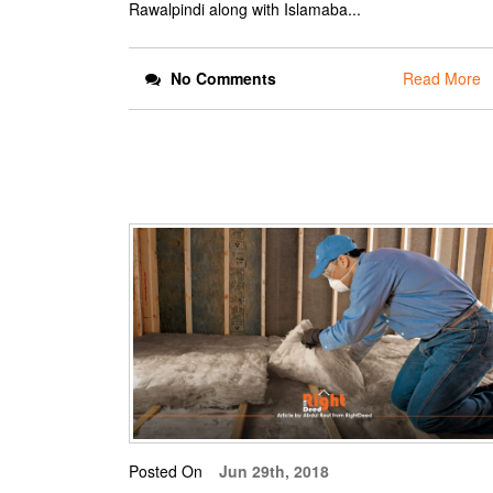
Rawalpindi along with Islamaba...
No Comments
Read More
Posted On
Jun 29th, 2018