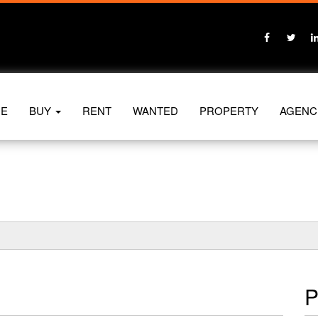
E
BUY
RENT
WANTED
PROPERTY
AGENC
P