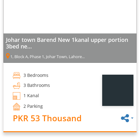
Johar town Barend New 1kanal upper portion
3bed ne...
1, Block A, Phase 1, Johar Town, Lahore...
3 Bedrooms
3 Bathrooms
1 Kanal
2 Parking
PKR 53 Thousand