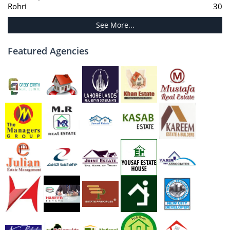
Rohri
30
See More...
Featured Agencies