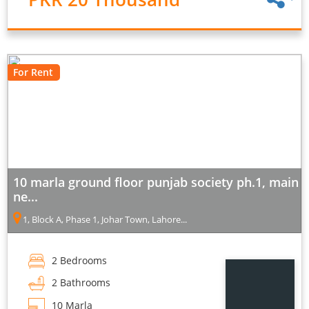
For Rent
10 marla ground floor punjab society ph.1, main
ne...
1, Block A, Phase 1, Johar Town, Lahore...
2 Bedrooms
2 Bathrooms
10 Marla