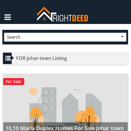
×
Search
FOR johar-town Listing
For Sale
10,10 Marla Duplex Homes For Sale Johar town