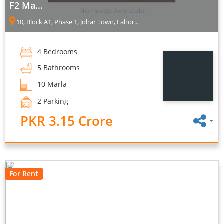
F2 Ma...
10, Block A1, Phase 1, Johar Town, Lahor...
4 Bedrooms
5 Bathrooms
10 Marla
2 Parking
PKR 3.15 Crore
For Rent