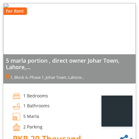
For Rent
5 marla portion , direct owner Johar Town,
Lahore,...
1, Block A, Phase 1, Johar Town, Lahore...
1 Bedrooms
1 Bathrooms
5 Marla
2 Parking
PKR 20 Thousand