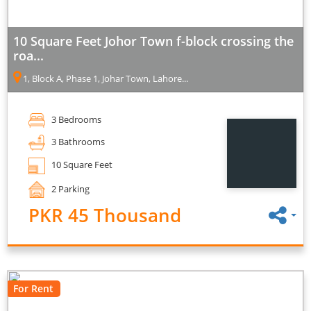
10 Square Feet Johor Town f-block crossing the
roa...
1, Block A, Phase 1, Johar Town, Lahore...
3 Bedrooms
3 Bathrooms
10 Square Feet
2 Parking
PKR 45 Thousand
For Rent