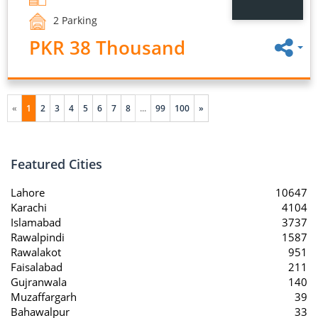
2 Parking
PKR 38 Thousand
«
1
2
3
4
5
6
7
8
...
99
100
»
Featured Cities
Lahore
10647
Karachi
4104
Islamabad
3737
Rawalpindi
1587
Rawalakot
951
Faisalabad
211
Gujranwala
140
Muzaffargarh
39
Bahawalpur
33