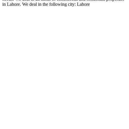
in Lahore. We deal in the following city: Lahore