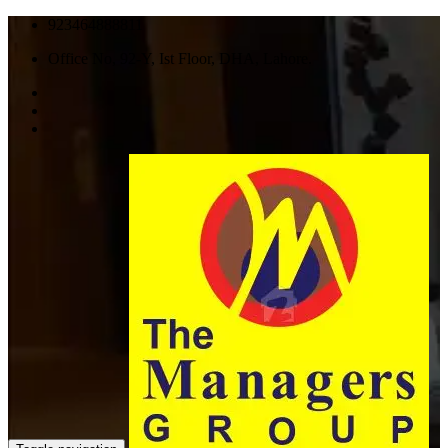
923464888811
Office No, 92-Y, Ist Floor, DHA, Lahore.