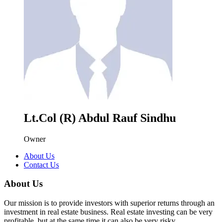
Lt.Col (R) Abdul Rauf Sindhu
Owner
About Us
Contact Us
About Us
Our mission is to provide investors with superior returns through an
investment in real estate business. Real estate investing can be very
profitable, but at the same time it can also be very risky.