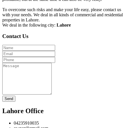
To overcome such risks and make your life easy, please contact us
with your needs. We deal in all kinds of commercial and residential
properties in Lahore.
We deal in the following city:
Lahore
Contact Us
Send
Lahore Office
04235910035