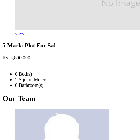
view
5 Marla Plot For Sal...
Rs. 3,800,000
0 Bed(s)
5 Square Meters
0 Bathroom(s)
Our Team