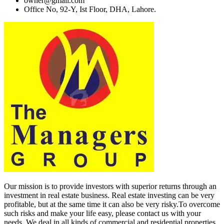
owner@gmail.com
Office No, 92-Y, Ist Floor, DHA, Lahore.
Our mission is to provide investors with superior returns through an
investment in real estate business. Real estate investing can be very
profitable, but at the same time it can also be very risky.To overcome
such risks and make your life easy, please contact us with your
needs. We deal in all kinds of commercial and residential properties