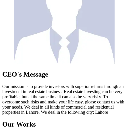
CEO's Message
Our mission is to provide investors with superior returns through an
investment in real estate business. Real estate investing can be very
profitable, but at the same time it can also be very risky. To
overcome such risks and make your life easy, please contact us with
your needs. We deal in all kinds of commercial and residential
properties in Lahore. We deal in the following city: Lahore
Our Works