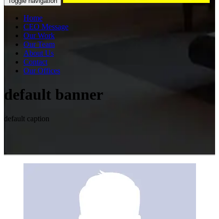
Toggle navigation
Home
CEO Message
Our Work
Our Team
About Us
Contact
Our Offices
default banner
default caption