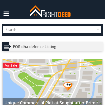
×
Search
FOR dha-defence Listing
For Sale
Unique Commercial Plot at Sought after Prime