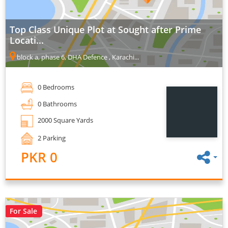
Top Class Unique Plot at Sought after Prime
Locati...
block a, phase 6, DHA Defence , Karachi...
0 Bedrooms
0 Bathrooms
2000 Square Yards
2 Parking
PKR 0
For Sale