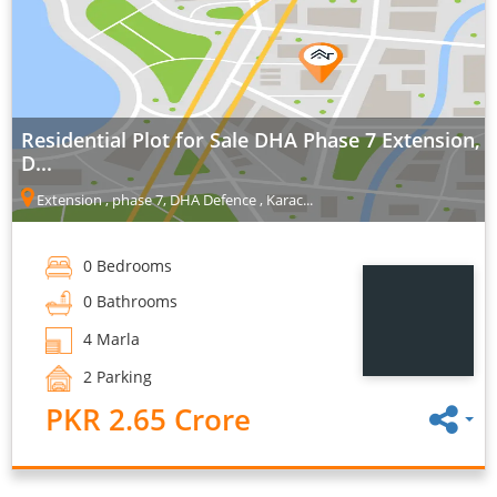
Residential Plot for Sale DHA Phase 7 Extension,
D...
Extension , phase 7, DHA Defence , Karac...
0 Bedrooms
0 Bathrooms
4 Marla
2 Parking
PKR 2.65 Crore