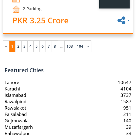
2 Parking
PKR 3.25 Crore
«
1
2
3
4
5
6
7
8
...
103
104
»
Featured Cities
Lahore
10647
Karachi
4104
Islamabad
3737
Rawalpindi
1587
Rawalakot
951
Faisalabad
211
Gujranwala
140
Muzaffargarh
39
Bahawalpur
33