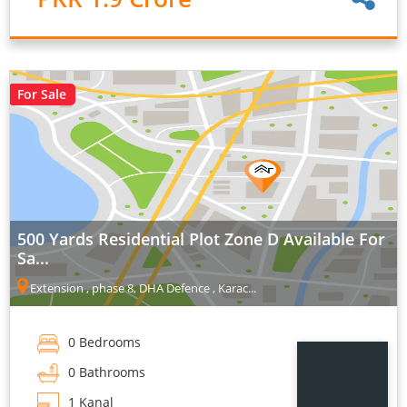
For Sale
500 Yards Residential Plot Zone D Available For
Sa...
Extension , phase 8, DHA Defence , Karac...
0 Bedrooms
0 Bathrooms
1 Kanal