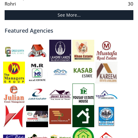
Rohri
30
See More...
Featured Agencies