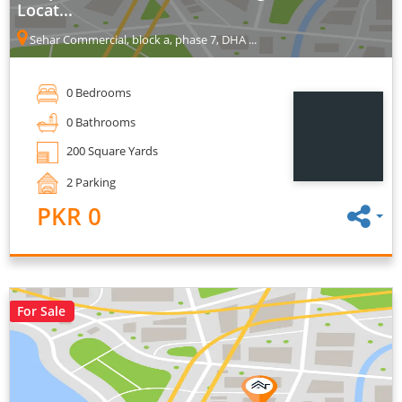
Locat...
Sehar Commercial, block a, phase 7, DHA ...
0 Bedrooms
0 Bathrooms
200 Square Yards
2 Parking
PKR 0
For Sale