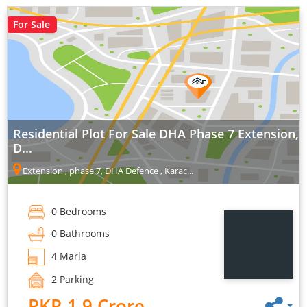
For Sale
Residential Plot For Sale DHA Phase 7 Extension,
D...
Extension , phase 7, DHA Defence , Karac...
0 Bedrooms
0 Bathrooms
4 Marla
2 Parking
PKR 1.9 Crore