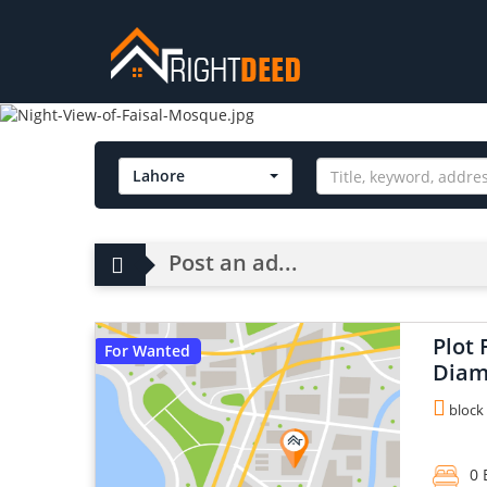
Lahore
Post an ad...
Plot 
For Wanted
Diam
block 
0 