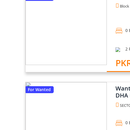
Block 
0 
2 
PK
Want 
For Wanted
DHA 
SECTO
0 