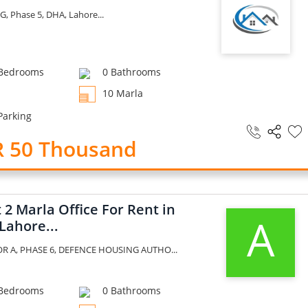
G, Phase 5, DHA, Lahore...
Bedrooms
0 Bathrooms
10 Marla
Parking
R 50 Thousand
2 Marla Office For Rent in
A
Lahore...
R A, PHASE 6, DEFENCE HOUSING AUTHO...
Bedrooms
0 Bathrooms