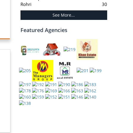
Rohri
30
See More...
Featured Agencies