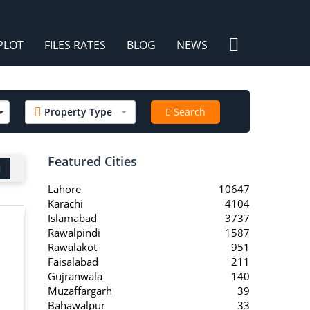
×
PLOT
FILES RATES
BLOG
NEWS
/
Property Type
Search
Featured Cities
Lahore
10647
Karachi
4104
Islamabad
3737
Rawalpindi
1587
Rawalakot
951
Faisalabad
211
Gujranwala
140
Muzaffargarh
39
Bahawalpur
33