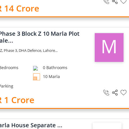
 14 Crore
hase 3 Block Z 10 Marla Plot
M
ale...
Z, Phase 3, DHA Defence, Lahore...
Bedrooms
0 Bathrooms
10 Marla
Parking
 1 Crore
rla House Separate ...