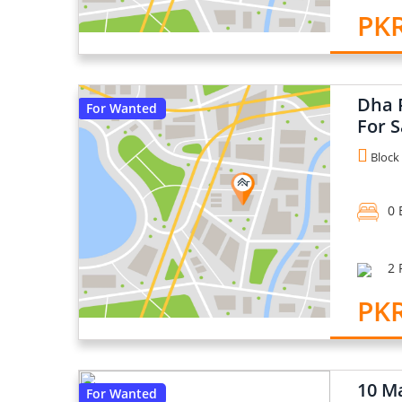
PKR
Dha P
For Wanted
For S
Block 
0 
2 
PKR
10 Ma
For Wanted