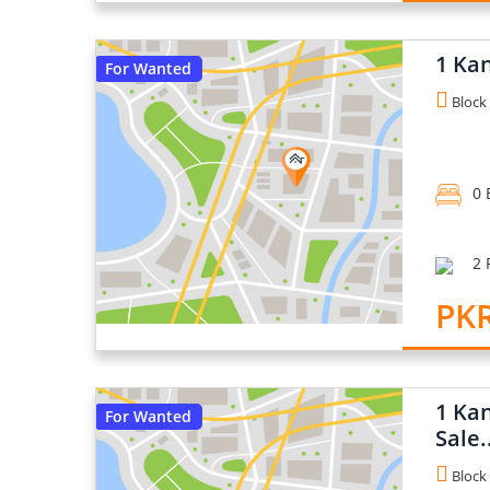
1 Kan
For Wanted
Block 
0 
2 
PKR
1 Kan
For Wanted
Sale.
Block 