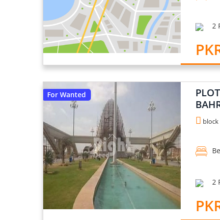
2 
PKR
PLOT
For Wanted
BAHR
block 
Be
2 
PKR