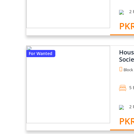
2 
PK
House
For Wanted
Socie
Block 
5 
2 
PKR