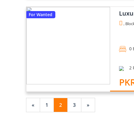
Luxu
For Wanted
, Bloc
0 
2 
PKR
«
1
2
3
»