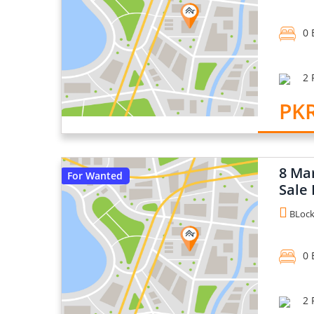
0 
2 
PKR
8 Ma
For Wanted
Sale 
BLock 
0 
2 