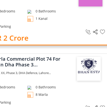
Bedrooms
0 Bathrooms
1 Kanal
Parking
 2 Crore
rla Commercial Plot 74 For
In Dha Phase 3...
XX, Phase 3, DHA Defence, Lahore...
Bedrooms
0 Bathrooms
8 Marla
Parking