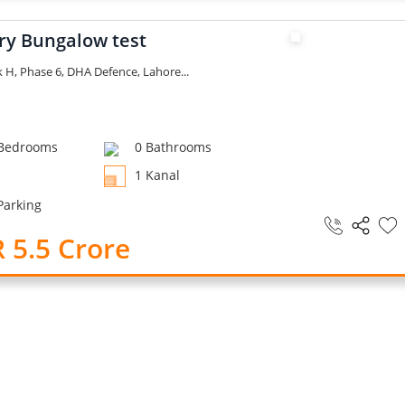
ry Bungalow test
k H, Phase 6, DHA Defence, Lahore...
Bedrooms
0 Bathrooms
1 Kanal
Parking
 5.5 Crore