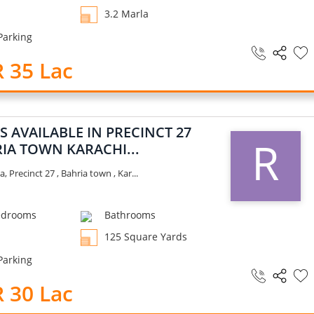
3.2 Marla
Parking
 35 Lac
S AVAILABLE IN PRECINCT 27
R
IA TOWN KARACHI...
a, Precinct 27 , Bahria town , Kar...
drooms
Bathrooms
125 Square Yards
Parking
 30 Lac