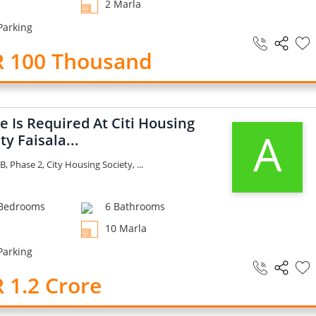
2 Marla
Parking
R 100 Thousand
 Is Required At Citi Housing
A
ty Faisala...
B, Phase 2, City Housing Society, ...
Bedrooms
6 Bathrooms
10 Marla
Parking
 1.2 Crore