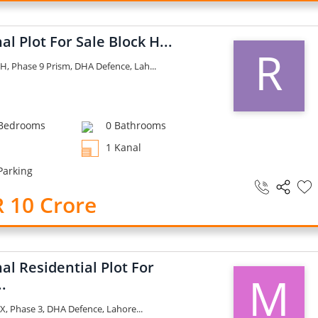
al Plot For Sale Block H...
R
H, Phase 9 Prism, DHA Defence, Lah...
Bedrooms
0 Bathrooms
1 Kanal
Parking
 10 Crore
al Residential Plot For
M
..
X, Phase 3, DHA Defence, Lahore...