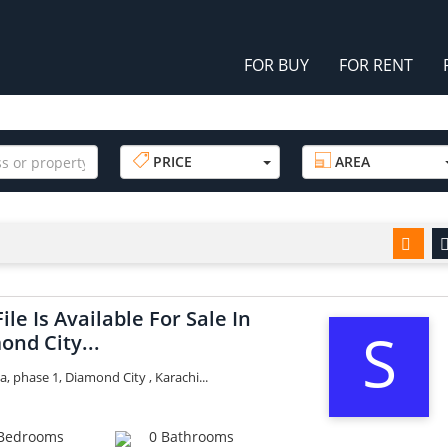
FOR BUY
FOR RENT
PRICE
AREA
File Is Available For Sale In
S
ond City...
a, phase 1, Diamond City , Karachi...
Bedrooms
0 Bathrooms