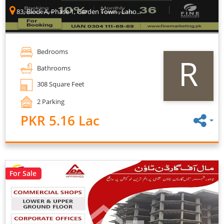
83, Block A, Phase 1, Garden Town , Laho...
Bedrooms
R
Bathrooms
308 Square Feet
2 Parking
PKR 5.16 Lac
For Sale