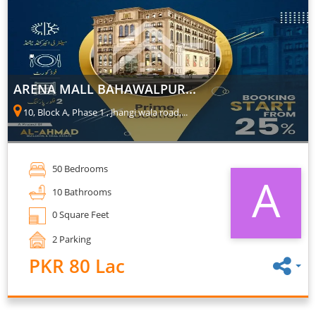
ARENA MALL BAHAWALPUR...
10, Block A, Phase 1 , Jhangi wala road,...
50 Bedrooms
A
10 Bathrooms
0 Square Feet
2 Parking
PKR 80 Lac