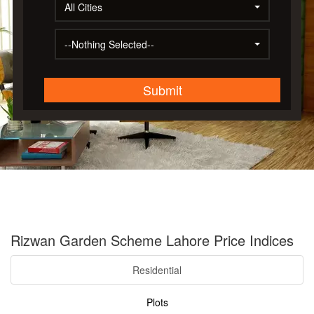
All Cities
--Nothing Selected--
Submit
Rizwan Garden Scheme Lahore Price Indices
Residential
Plots