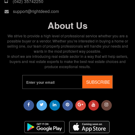
(042) 35742250
support@rightdeed.com
About Us
We strive to provide a high level of professional service whether you are a
possible buyer or a vendor. Whether you’re interested in buying a home or
selling one, our team of property professionals will handle your needs and
wants in the most proficient way possible.
In short we are introducing real estate sector in a way that will help sellers,
buyers and real estate experts to make the best real estate choices and
produce exceptional results.
SUBSCRIBE