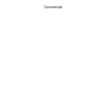
Commercial