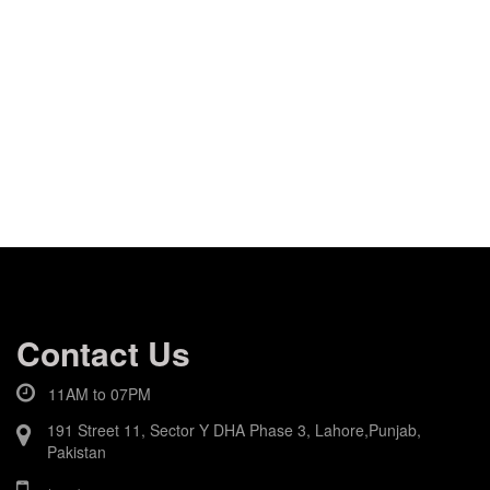
Contact Us
11AM to 07PM
191 Street 11, Sector Y DHA Phase 3, Lahore,Punjab,
Pakistan