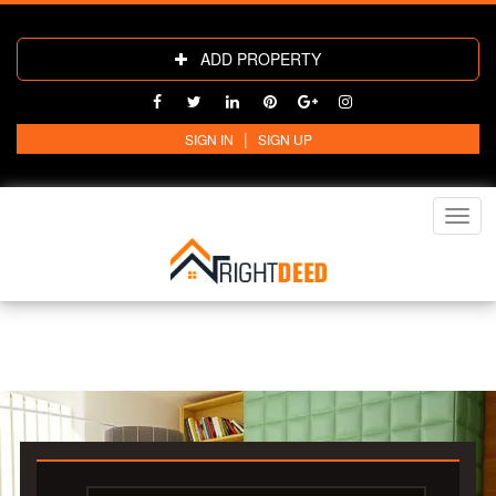
ADD PROPERTY
|
SIGN IN
SIGN UP
Toggl
navig