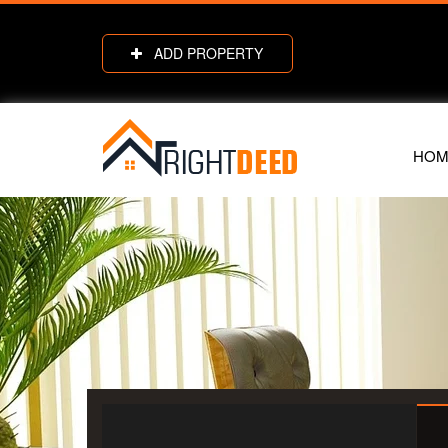
ADD PROPERTY
HOM