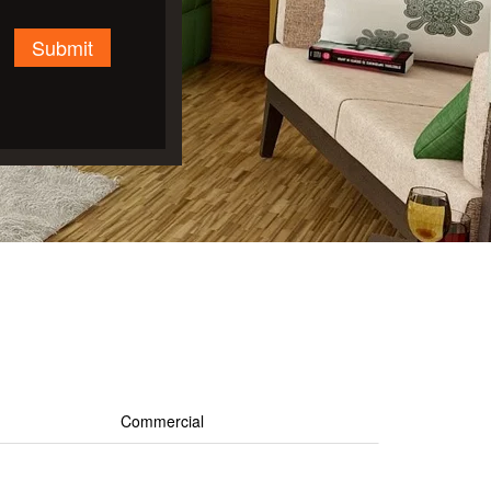
Submit
Commercial