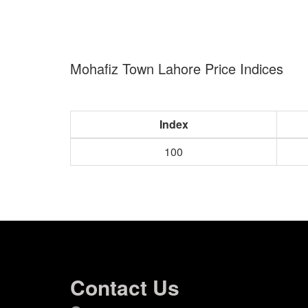
Mohafiz Town Lahore Price Indices
Index
100
Contact Us