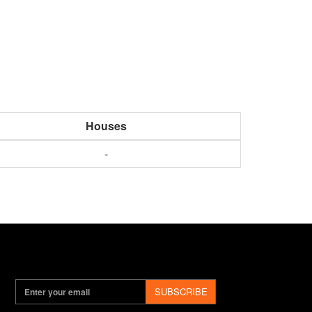
Houses
-
SUBSCRIBE