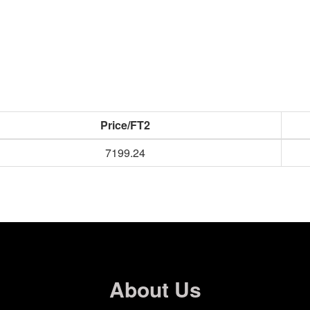
Price/FT2
7199.24
About Us