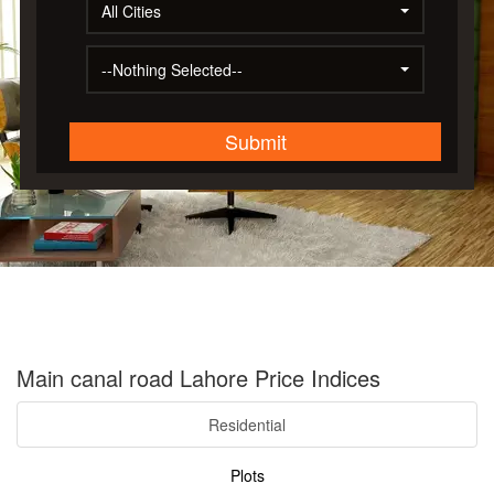
All Cities
--Nothing Selected--
Submit
Main canal road Lahore Price Indices
Residential
Plots