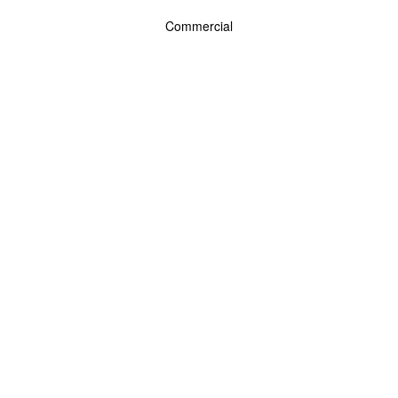
Commercial