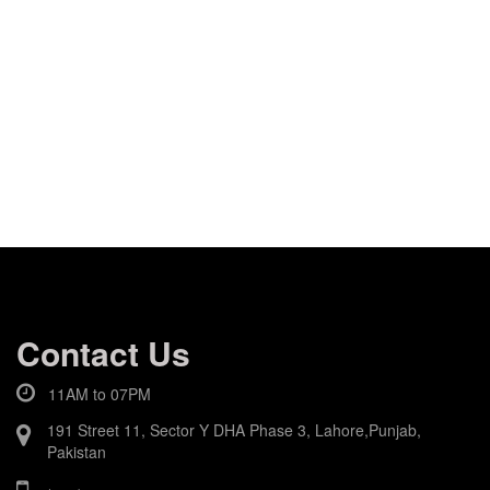
Contact Us
11AM to 07PM
191 Street 11, Sector Y DHA Phase 3, Lahore,Punjab,
Pakistan