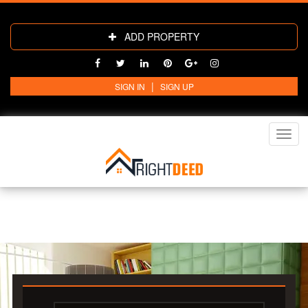
ADD PROPERTY
|
SIGN IN
SIGN UP
Toggl
navig