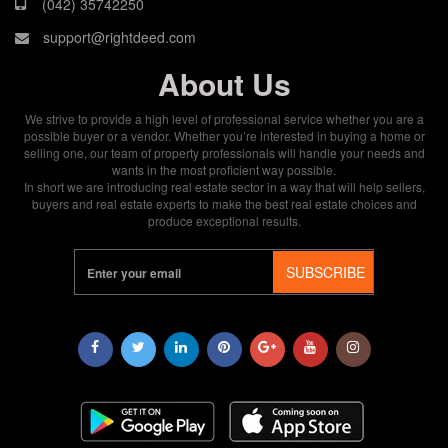
(042) 35742250
support@rightdeed.com
About Us
We strive to provide a high level of professional service whether you are a
possible buyer or a vendor. Whether you’re interested in buying a home or
selling one, our team of property professionals will handle your needs and
wants in the most proficient way possible.
In short we are introducing real estate sector in a way that will help sellers,
buyers and real estate experts to make the best real estate choices and
produce exceptional results.
SUBSCRIBE