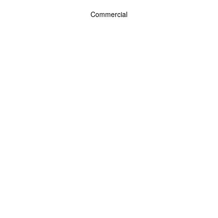
Commercial