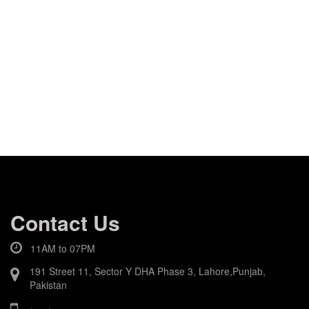
Contact Us
11AM to 07PM
191 Street 11, Sector Y DHA Phase 3, Lahore,Punjab,
Pakistan