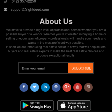
(042) 35742250
support@rightdeed.com
About Us
We strive to provide a high level of professional service whether you are a
possible buyer or a vendor. Whether you’re interested in buying a home or
selling one, our team of property professionals will handle your needs and
wants in the most proficient way possible.
In short we are introducing real estate sector in a way that will help sellers,
buyers and real estate experts to make the best real estate choices and
produce exceptional results.
SUBSCRIBE