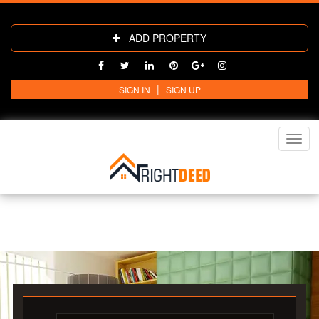
ADD PROPERTY
|
SIGN IN
SIGN UP
Toggl
navig