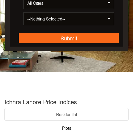
All Cities
--Nothing Selected--
Submit
Ichhra Lahore Price Indices
Residential
Plots