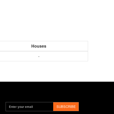
Houses
-
SUBSCRIBE