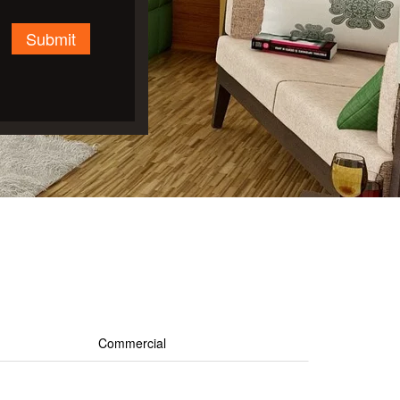
Submit
Commercial