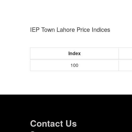
IEP Town Lahore Price Indices
Index
100
Contact Us