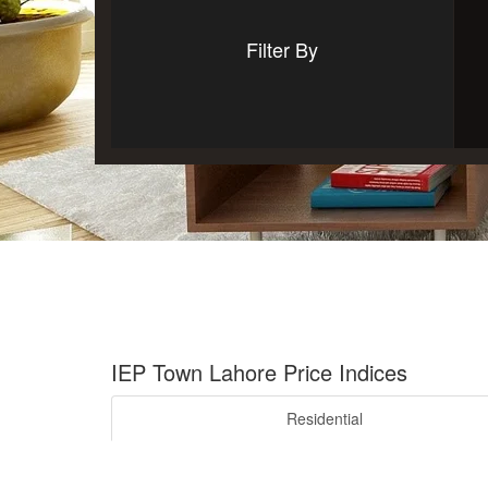
Filter By
IEP Town Lahore Price Indices
Residential