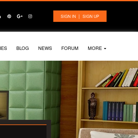
|
SIGN IN
SIGN UP
IES
BLOG
NEWS
FORUM
MORE