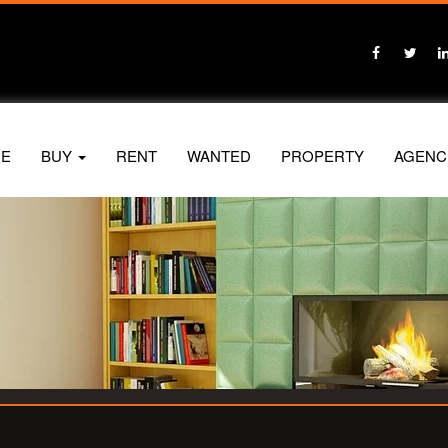
E
BUY
RENT
WANTED
PROPERTY
AGENC