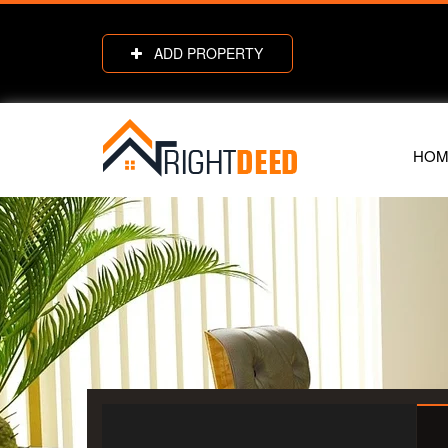
ADD PROPERTY
HOM