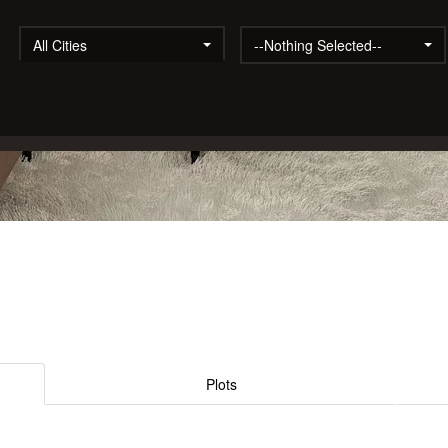
All Cities
--Nothing Selected--
Plots