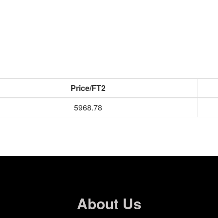
Price/FT2
5968.78
About Us