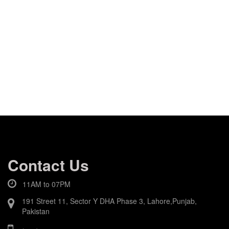
Contact Us
11AM to 07PM
191 Street 11, Sector Y DHA Phase 3, Lahore,Punjab,
Pakistan