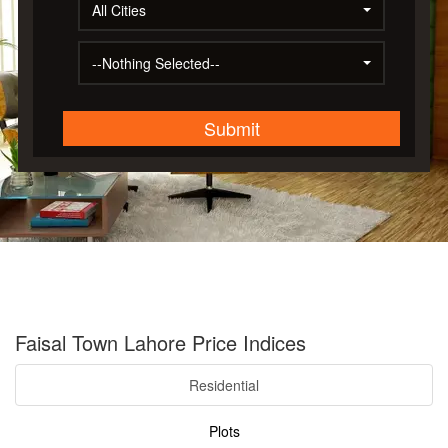
All Cities
--Nothing Selected--
Submit
Faisal Town Lahore Price Indices
Residential
Plots