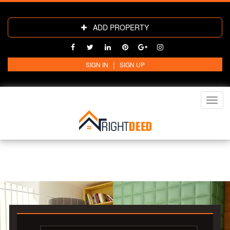
ADD PROPERTY
|
SIGN IN
SIGN UP
Toggl
navig