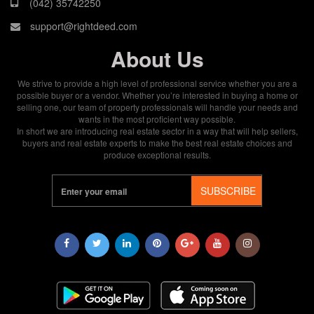
(042) 35742250
support@rightdeed.com
About Us
We strive to provide a high level of professional service whether you are a
possible buyer or a vendor. Whether you’re interested in buying a home or
selling one, our team of property professionals will handle your needs and
wants in the most proficient way possible.
In short we are introducing real estate sector in a way that will help sellers,
buyers and real estate experts to make the best real estate choices and
produce exceptional results.
SUBSCRIBE