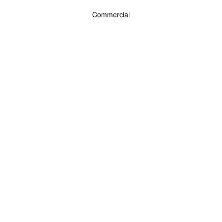
Commercial