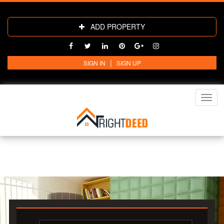
ADD PROPERTY
|
SIGN IN
SIGN UP
Toggl
navig