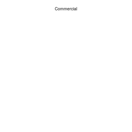
Commercial