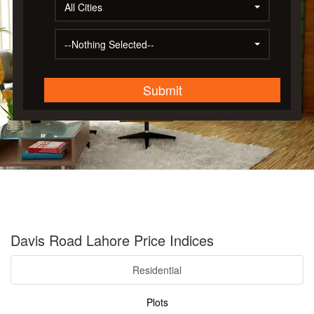
All Cities
--Nothing Selected--
Submit
Davis Road Lahore Price Indices
Residential
Plots