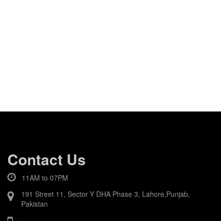
Contact Us
11AM to 07PM
191 Street 11, Sector Y DHA Phase 3, Lahore,Punjab,
Pakistan