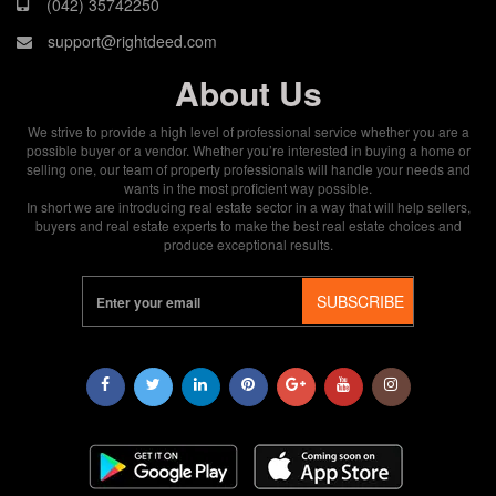
(042) 35742250
support@rightdeed.com
About Us
We strive to provide a high level of professional service whether you are a
possible buyer or a vendor. Whether you’re interested in buying a home or
selling one, our team of property professionals will handle your needs and
wants in the most proficient way possible.
In short we are introducing real estate sector in a way that will help sellers,
buyers and real estate experts to make the best real estate choices and
produce exceptional results.
SUBSCRIBE