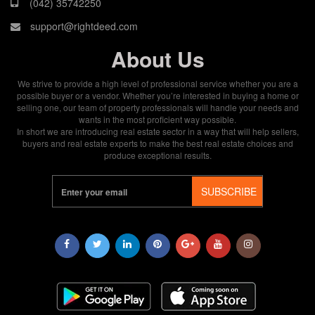
(042) 35742250
support@rightdeed.com
About Us
We strive to provide a high level of professional service whether you are a
possible buyer or a vendor. Whether you’re interested in buying a home or
selling one, our team of property professionals will handle your needs and
wants in the most proficient way possible.
In short we are introducing real estate sector in a way that will help sellers,
buyers and real estate experts to make the best real estate choices and
produce exceptional results.
SUBSCRIBE