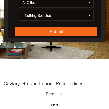
All Cities
--Nothing Selected--
Submit
Cavlary Ground Lahore Price Indices
Residential
Plots