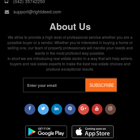
(042) 35742250
support@rightdeed.com
About Us
We strive to provide a high level of professional service whether you are a
possible buyer or a vendor. Whether you’re interested in buying a home or
selling one, our team of property professionals will handle your needs and
wants in the most proficient way possible.
In short we are introducing real estate sector in a way that will help sellers,
buyers and real estate experts to make the best real estate choices and
produce exceptional results.
SUBSCRIBE