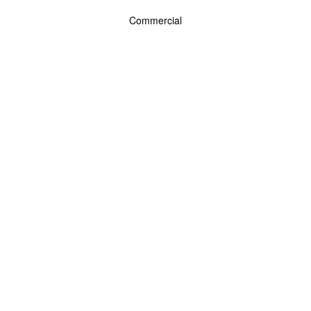
Commercial