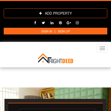
ADD PROPERTY
|
SIGN IN
SIGN UP
Toggl
navig