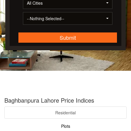
All Cities
--Nothing Selected--
Submit
Baghbanpura Lahore Price Indices
Residential
Plots