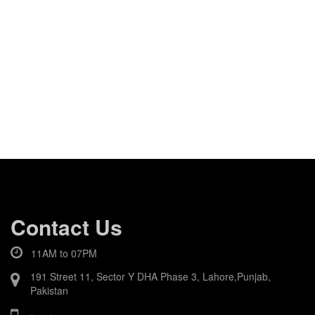
Contact Us
11AM to 07PM
191 Street 11, Sector Y DHA Phase 3, Lahore,Punjab,
Pakistan