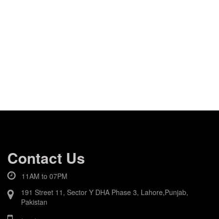
Contact Us
11AM to 07PM
191 Street 11, Sector Y DHA Phase 3, Lahore,Punjab,
Pakistan