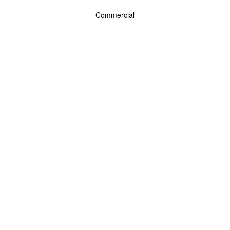
Commercial