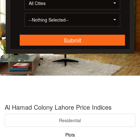
All Cities
--Nothing Selected--
Submit
Al Hamad Colony Lahore Price Indices
Residential
Plots