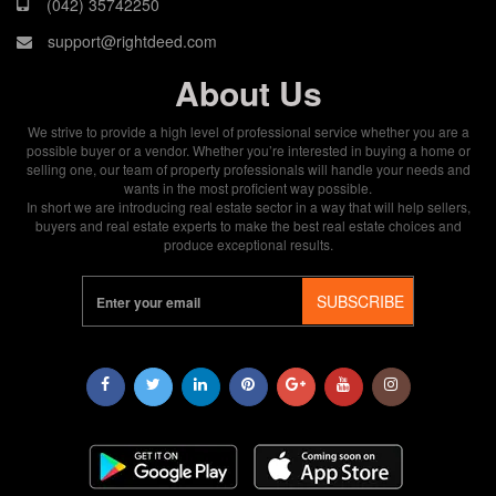
(042) 35742250
support@rightdeed.com
About Us
We strive to provide a high level of professional service whether you are a
possible buyer or a vendor. Whether you’re interested in buying a home or
selling one, our team of property professionals will handle your needs and
wants in the most proficient way possible.
In short we are introducing real estate sector in a way that will help sellers,
buyers and real estate experts to make the best real estate choices and
produce exceptional results.
SUBSCRIBE