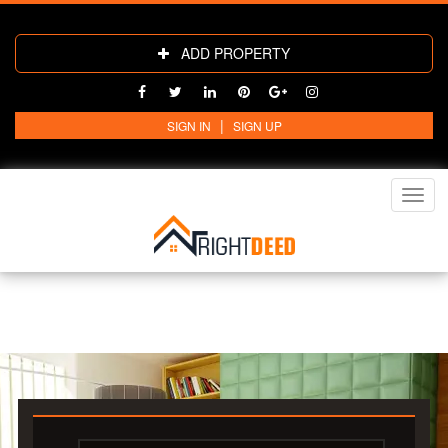
ADD PROPERTY
|
SIGN IN
SIGN UP
Toggl
navig