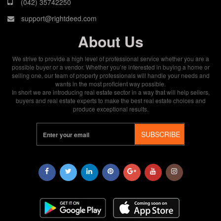
(042) 35742250
support@rightdeed.com
About Us
We strive to provide a high level of professional service whether you are a
possible buyer or a vendor. Whether you’re interested in buying a home or
selling one, our team of property professionals will handle your needs and
wants in the most proficient way possible.
In short we are introducing real estate sector in a way that will help sellers,
buyers and real estate experts to make the best real estate choices and
produce exceptional results.
SUBSCRIBE