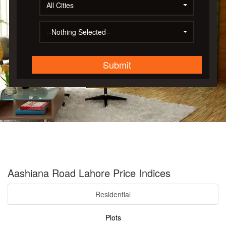
All Cities
--Nothing Selected--
Submit
Aashiana Road Lahore Price Indices
Residential
Plots