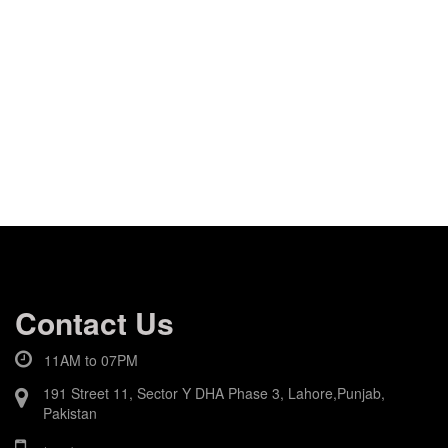
Contact Us
11AM to 07PM
191 Street 11, Sector Y DHA Phase 3, Lahore,Punjab,
Pakistan