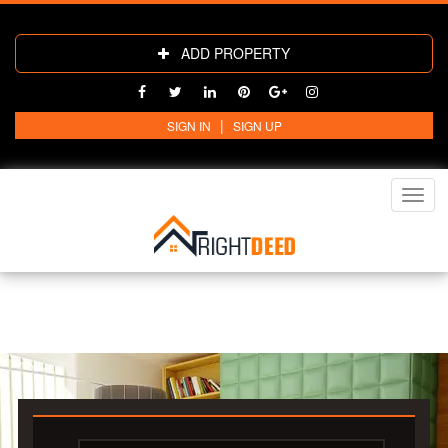
ADD PROPERTY
|
SIGN IN
SIGN UP
Toggl
navig