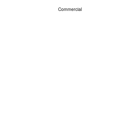
Commercial