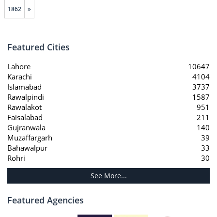
1862
»
Featured Cities
Lahore
10647
Karachi
4104
Islamabad
3737
Rawalpindi
1587
Rawalakot
951
Faisalabad
211
Gujranwala
140
Muzaffargarh
39
Bahawalpur
33
Rohri
30
See More...
Featured Agencies