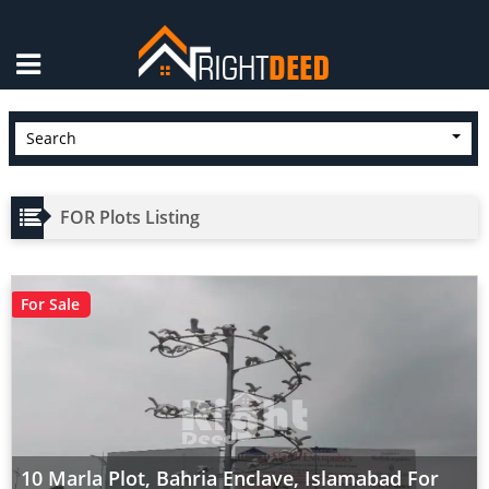
×
Search
FOR Plots Listing
For Sale
10 Marla Plot, Bahria Enclave, Islamabad For