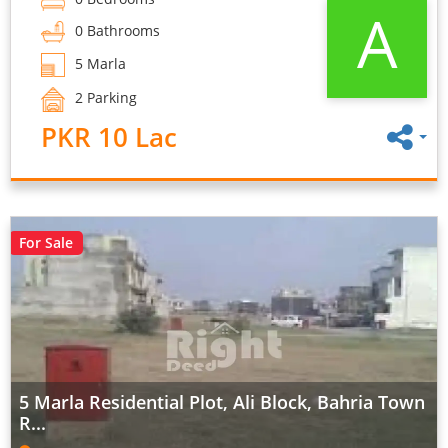
A
0 Bathrooms
5 Marla
2 Parking
PKR 10 Lac
For Sale
5 Marla Residential Plot, Ali Block, Bahria Town
R...