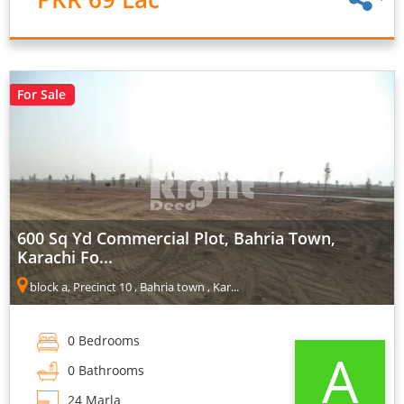
For Sale
600 Sq Yd Commercial Plot, Bahria Town,
Karachi Fo...
block a, Precinct 10 , Bahria town , Kar...
0 Bedrooms
A
0 Bathrooms
24 Marla