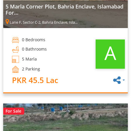
5 Marla Corner Plot, Bahria Enclave, Islamabad
For...
Lane F, Sector C-2, Bahria Enclave, Isla...
0 Bedrooms
A
0 Bathrooms
5 Marla
2 Parking
PKR 45.5 Lac
For Sale