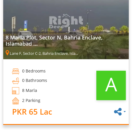
8 Marla Plot, Sector N, Bahria Enclave,
Islamabad ...
Lane F, Sector C-2, Bahria Enclave, Isla...
0 Bedrooms
A
0 Bathrooms
8 Marla
2 Parking
PKR 65 Lac