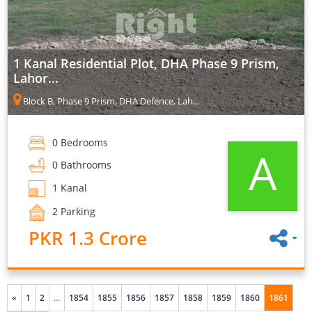
1 Kanal Residential Plot, DHA Phase 9 Prism,
Lahor...
Block B, Phase 9 Prism, DHA Defence, Lah...
0 Bedrooms
A
0 Bathrooms
1 Kanal
2 Parking
PKR 1.3 Crore
«
1
2
...
1854
1855
1856
1857
1858
1859
1860
1861