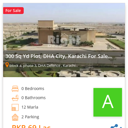
For Sale
300 Sq Yd Plot, DHA City, Karachi For Sale...
block a, phase 3, DHA Defence , Karachi...
0 Bedrooms
A
0 Bathrooms
12 Marla
2 Parking
PKR 69 Lac