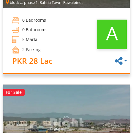
block a, phase 1, Bahria Town, Rawalpind...
0 Bedrooms
A
0 Bathrooms
5 Marla
2 Parking
PKR 28 Lac
For Sale