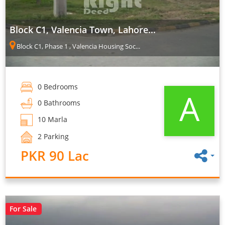
Block C1, Valencia Town, Lahore...
Block C1, Phase 1 , Valencia Housing Soc...
0 Bedrooms
A
0 Bathrooms
10 Marla
2 Parking
PKR 90 Lac
For Sale