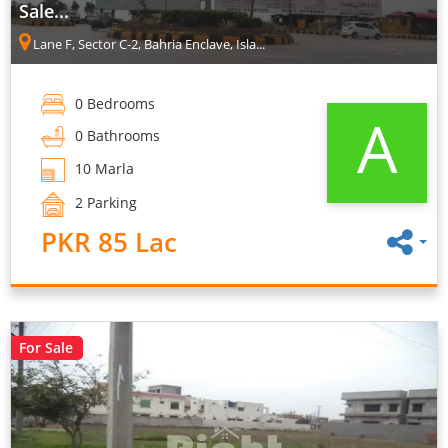
Sale...
Lane F, Sector C-2, Bahria Enclave, Isla...
0 Bedrooms
A
0 Bathrooms
10 Marla
2 Parking
PKR 85 Lac
For Sale