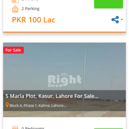
2 Parking
PKR 100 Lac
For Sale
5 Marla Plot, Kasur, Lahore For Sale...
Block A, Phase 1, Kahna, Lahore...
0 Bedrooms