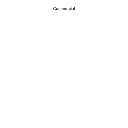
Commercial