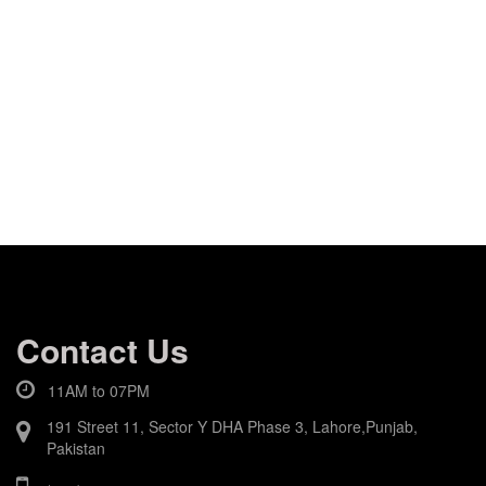
Contact Us
11AM to 07PM
191 Street 11, Sector Y DHA Phase 3, Lahore,Punjab,
Pakistan