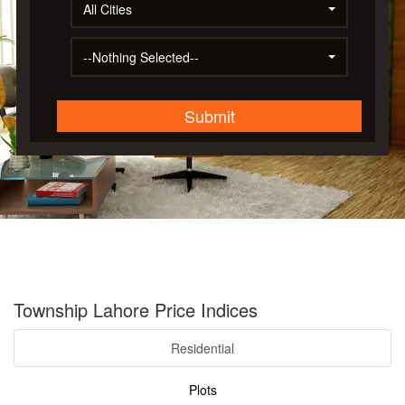
All Cities
--Nothing Selected--
Submit
Township Lahore Price Indices
Residential
Plots