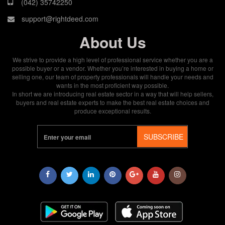
(042) 35742250
support@rightdeed.com
About Us
We strive to provide a high level of professional service whether you are a
possible buyer or a vendor. Whether you’re interested in buying a home or
selling one, our team of property professionals will handle your needs and
wants in the most proficient way possible.
In short we are introducing real estate sector in a way that will help sellers,
buyers and real estate experts to make the best real estate choices and
produce exceptional results.
SUBSCRIBE