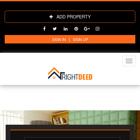
ADD PROPERTY
|
SIGN IN
SIGN UP
Toggl
navig